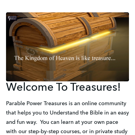
Welcome To Treasures!
Parable Power Treasures is an online community
that helps you to Understand the Bible in an easy
and fun way. You can learn at your own pace
with our step-by-step courses, or in private study