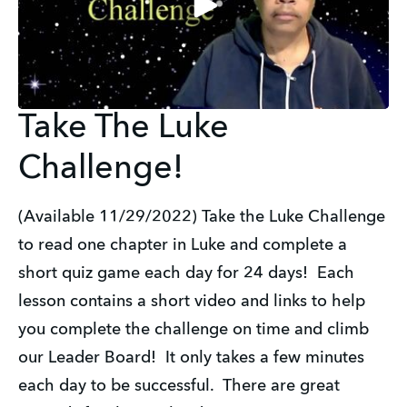
Take The Luke
Challenge!
(Available 11/29/2022) Take the Luke Challenge
to read one chapter in Luke and complete a
short quiz game each day for 24 days! Each
lesson contains a short video and links to help
you complete the challenge on time and climb
our Leader Board! It only takes a few minutes
each day to be successful. There are great