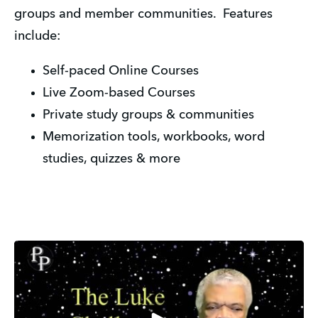
groups and member communities. Features
include:
Self-paced Online Courses
Live Zoom-based Courses
Private study groups & communities
Memorization tools, workbooks, word
studies, quizzes & more